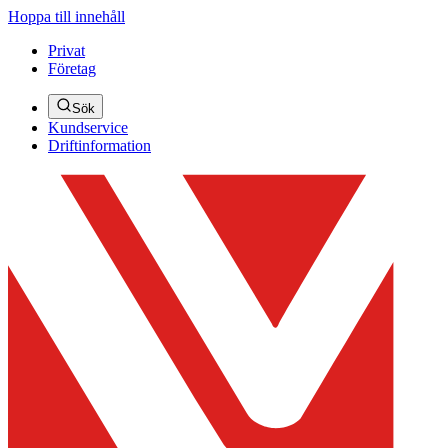
Hoppa till innehåll
Privat
Företag
Sök
Kundservice
Driftinformation