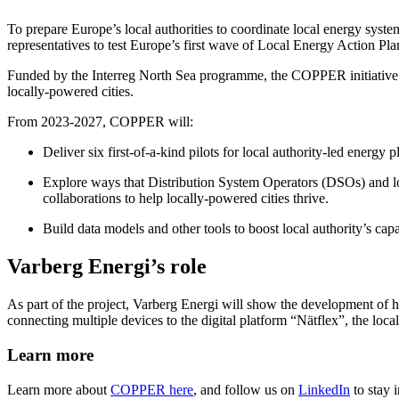
To prepare Europe’s local authorities to coordinate local energy syst
representatives to test Europe’s first wave of Local Energy Action Pl
Funded by the Interreg North Sea programme, the COPPER initiative is 
locally-powered cities.
From 2023-2027, COPPER will:
Deliver six first-of-a-kind pilots for local authority-led energy 
Explore ways that Distribution System Operators (DSOs) and loca
collaborations to help locally-powered cities thrive.
Build data models and other tools to boost local authority’s cap
Varberg Energi’s role
As part of the project, Varberg Energi will show the development of how
connecting multiple devices to the digital platform “Nätflex”, the local
Learn more
Learn more about
COPPER here
, and follow us on
LinkedIn
to stay 