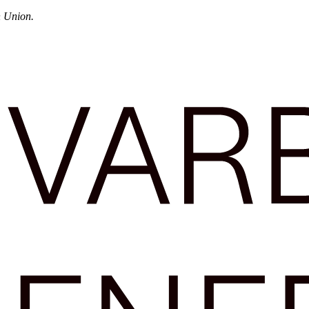
n Union.