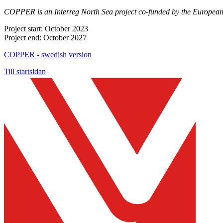
COPPER is an Interreg North Sea project co-funded by the Europea
Project start: October 2023
Project end: October 2027
COPPER - swedish version
Till startsidan