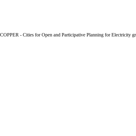
e COPPER - Cities for Open and Participative Planning for Electricity gr