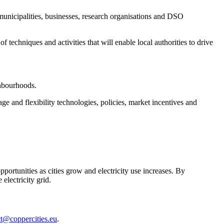
municipalities, businesses, research organisations and DSO
echniques and activities that will enable local authorities to drive
ighbourhoods.
e and flexibility technologies, policies, market incentives and
portunities as cities grow and electricity use increases. By
electricity grid.
ct@coppercities.eu
.