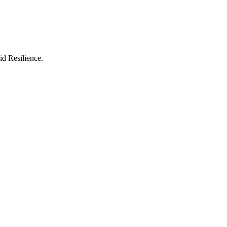
id Resilience.