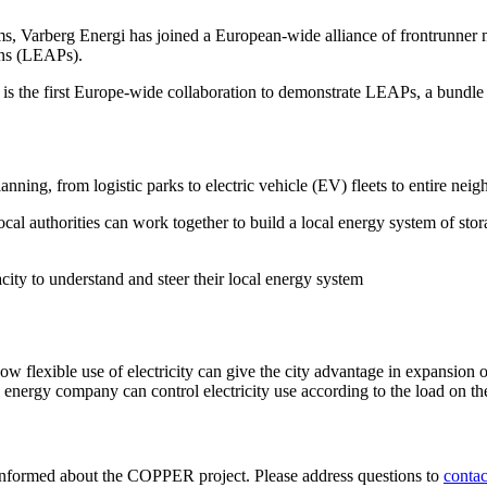
ems, Varberg Energi has joined a European-wide alliance of frontrunner 
ans (LEAPs).
the first Europe-wide collaboration to demonstrate LEAPs, a bundle of t
planning, from logistic parks to electric vehicle (EV) fleets to entire ne
l authorities can work together to build a local energy system of storag
acity to understand and steer their local energy system
 flexible use of electricity can give the city advantage in expansion op
 energy company can control electricity use according to the load on the 
informed about the COPPER project. Please address questions to
conta