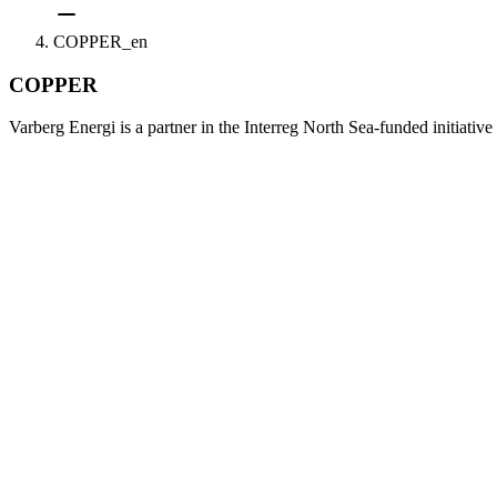
COPPER_en
COPPER
Varberg Energi is a partner in the Interreg North Sea-funded initiativ