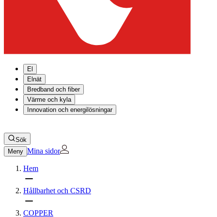
El
Elnät
Bredband och fiber
Värme och kyla
Innovation och energilösningar
Sök
Mina sidor
Meny
Hem
Hållbarhet och CSRD
COPPER