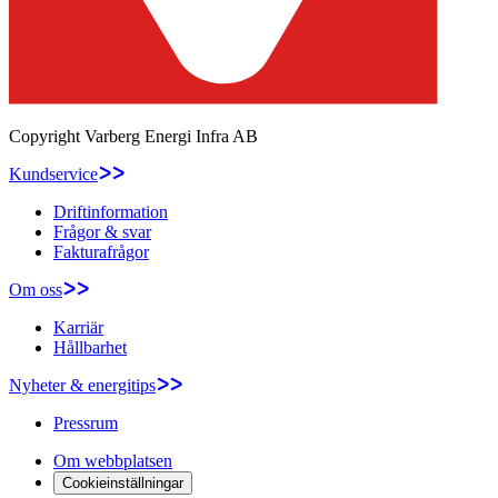
Copyright
Varberg Energi Infra AB
Kundservice
Driftinformation
Frågor & svar
Fakturafrågor
Om oss
Karriär
Hållbarhet
Nyheter & energitips
Pressrum
Om webbplatsen
Cookieinställningar